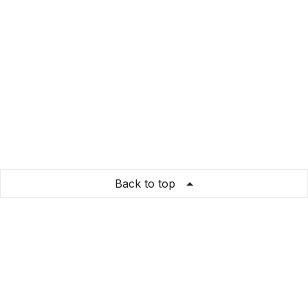
Back to top
A21 Shop
Store Info