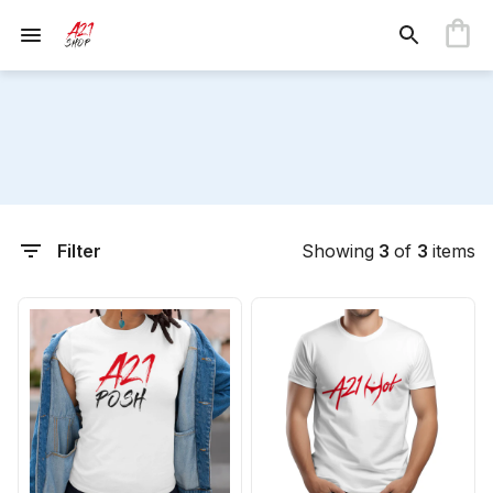
Filter
Showing
3
of
3
items