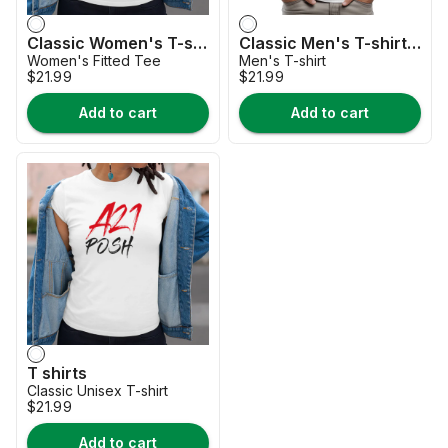
Classic Women's T-shirt-2026-a21-posh-collection
Classic Men's T-shirt-HOT-collection-2026
Women's Fitted Tee
Men's T-shirt
$21.99
$21.99
Add to cart
Add to cart
T shirts
Classic Unisex T-shirt
$21.99
Add to cart